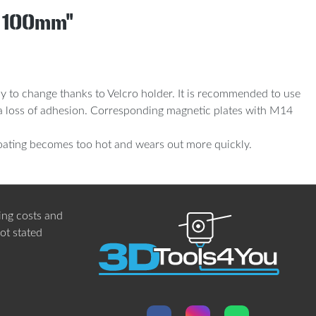
s 100mm"
asy to change thanks to Velcro holder. It is recommended to use
in a loss of adhesion. Corresponding magnetic plates with M14
oating becomes too hot and wears out more quickly.
ing costs
and
not stated