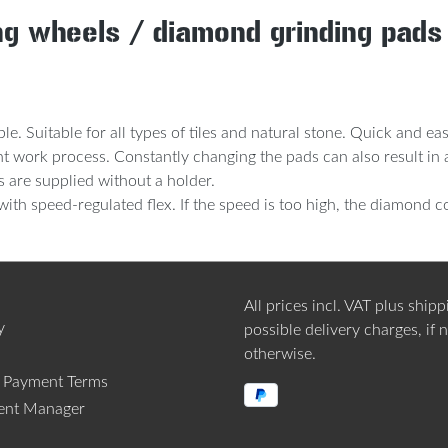
ing wheels / diamond grinding pad
le. Suitable for all types of tiles and natural stone. Quick and e
cient work process. Constantly changing the pads can also result 
s are supplied without a holder.
h speed-regulated flex. If the speed is too high, the diamond c
All prices incl. VAT plus
shipp
y
possible delivery charges, if 
otherwise.
d Payment Terms
ent Manager