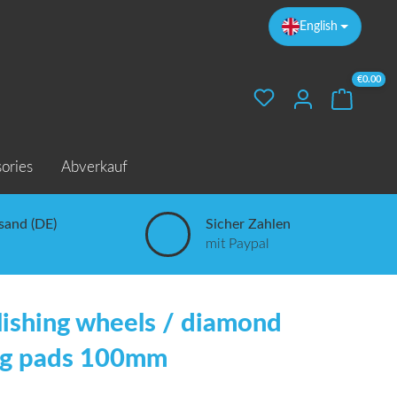
English
€0.00
Your sho
ories
Abverkauf
sand (DE)
Sicher Zahlen
mit Paypal
lishing wheels / diamond
ng pads 100mm