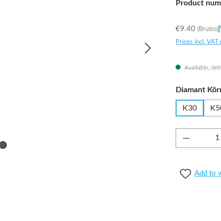
Product num
|
€9.40
(Brutto)
Prices incl. VAT
Available, del
Select
Diamant Kör
K30
K5
Product 
Add to w