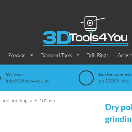
Proxxon
Diamond Tools
Drill Rings
Access
Write us:
Kostenloser Ver
info@3dtools4you.de
ab 100€ Netto
Dry po
grindi