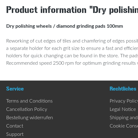
Product information "Dry polish
Dry polishing wheels / diamond grinding pads 100mm
Reworking of cut edges of tiles and chamfering of edges possib
a separate holder for each grit size to ensure a fast and effi
holders for quick changing can be found in the store. The pad
Recommended speed 2500 rpm for optimum grinding results wit
Service
Rechtliches
Terms and Conditions
Privacy Polic
Cancellation Policy
Legal Notice
Bestellung widerrufen
Shipping an
Contact
Cookie Cons
Support