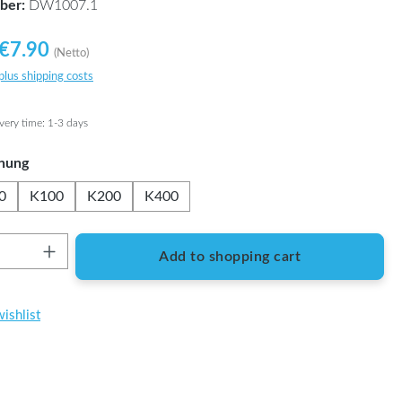
ber:
DW1007.1
€7.90
(Netto)
 plus shipping costs
ivery time: 1-3 days
nung
0
K100
K200
K400
Quantity: Enter the desired amount or use t
Add to shopping cart
ishlist