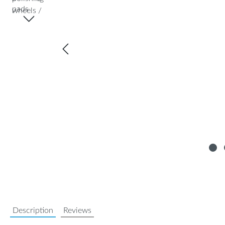
Description
Reviews