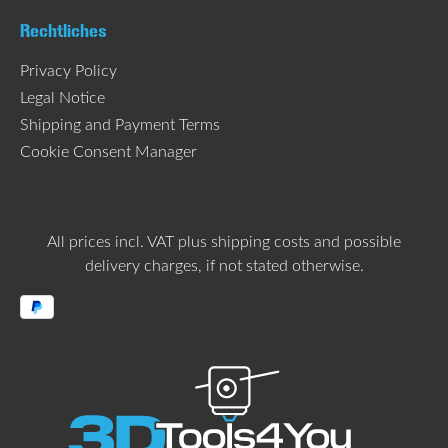
Rechtliches
Privacy Policy
Legal Notice
Shipping and Payment Terms
Cookie Consent Manager
All prices incl. VAT plus
shipping costs
and possible
delivery charges, if not stated otherwise.