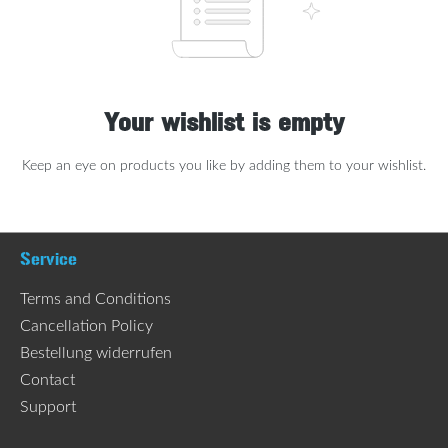
Your wishlist is empty
Keep an eye on products you like by adding them to your wishlist.
Service
Terms and Conditions
Cancellation Policy
Bestellung widerrufen
Contact
Support