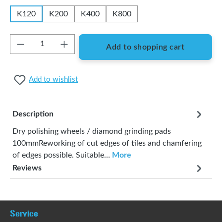
K120
K200
K400
K800
Product Quantity: Enter the desired amount or
Add to shopping cart
Add to wishlist
Description
Dry polishing wheels / diamond grinding pads
100mmReworking of cut edges of tiles and chamfering
of edges possible. Suitable…
More
Reviews
Service