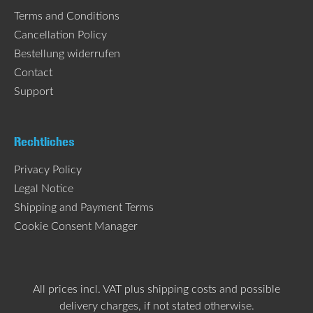
Terms and Conditions
Cancellation Policy
Bestellung widerrufen
Contact
Support
Rechtliches
Privacy Policy
Legal Notice
Shipping and Payment Terms
Cookie Consent Manager
All prices incl. VAT plus
shipping costs
and possible
delivery charges, if not stated otherwise.