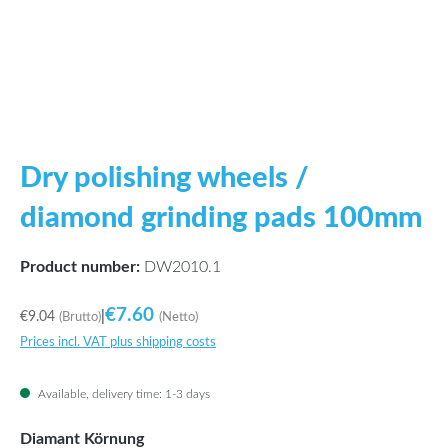
Dry polishing wheels /
diamond grinding pads 100mm
Product number:
DW2010.1
€7.60
€9.04
|
(Brutto)
(Netto)
Prices incl. VAT plus shipping costs
Available, delivery time: 1-3 days
Select
Diamant Körnung