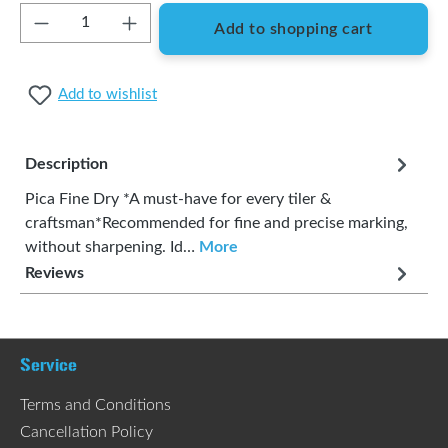
Product Quantity: Enter the desired amount or
Add to shopping cart
Add to wishlist
Description
Pica Fine Dry *A must-have for every tiler &
craftsman*Recommended for fine and precise marking,
without sharpening. Id…
More
Reviews
Service
Terms and Conditions
Cancellation Policy