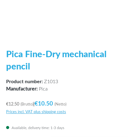
Pica Fine-Dry mechanical
pencil
Product number:
Z1013
Manufacturer:
Pica
€10.50
€12.50
|
(Brutto)
(Netto)
Prices incl. VAT plus shipping costs
Available, delivery time: 1-3 days