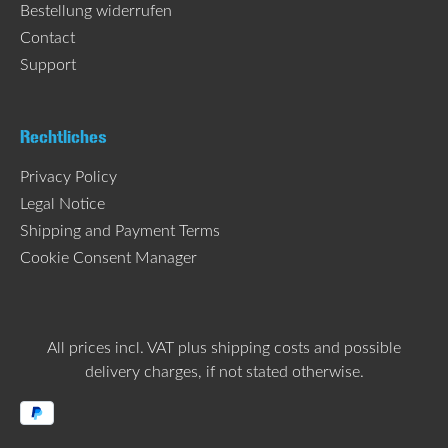
Bestellung widerrufen
Contact
Support
Rechtliches
Privacy Policy
Legal Notice
Shipping and Payment Terms
Cookie Consent Manager
All prices incl. VAT plus
shipping costs
and possible
delivery charges, if not stated otherwise.