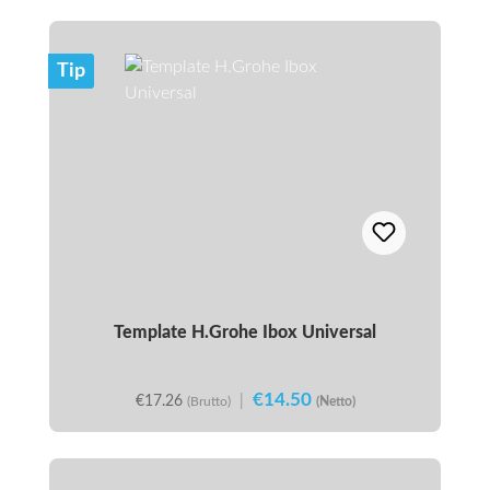
Tip
Template H.Grohe Ibox Universal
€14.50
€17.26
|
(Brutto)
(Netto)