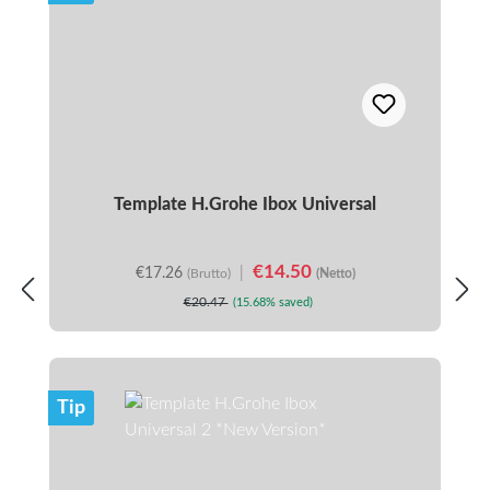
Template H.Grohe Ibox Universal
€14.50
€17.26
|
(Brutto)
(Netto)
€20.47
(15.68% saved)
Tip