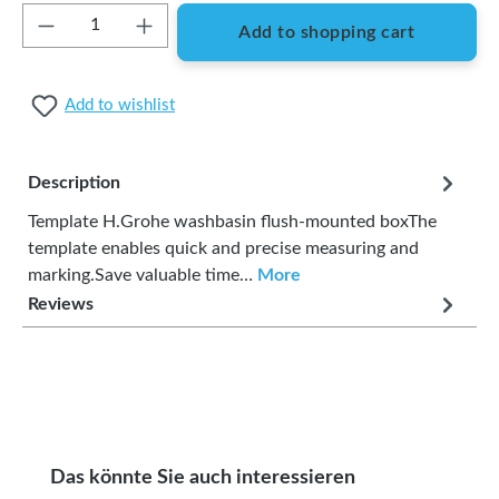
Product Quantity: Enter the desired amount or
Add to shopping cart
Add to wishlist
Description
Template H.Grohe washbasin flush-mounted boxThe
template enables quick and precise measuring and
marking.Save valuable time…
More
Reviews
Skip product gallery
Das könnte Sie auch interessieren