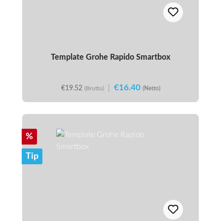
Template Grohe Rapido Smartbox
€16.40
€19.52
|
(Brutto)
(Netto)
Discount
%
Tip