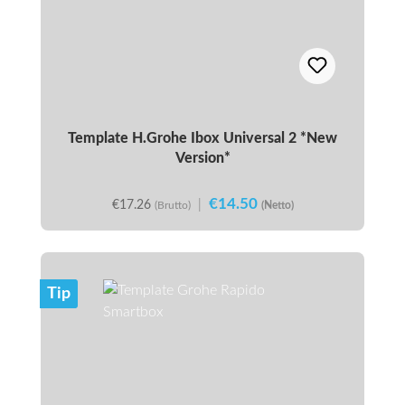
Template H.Grohe Ibox Universal 2 *New
Version*
€14.50
€17.26
|
(Brutto)
(Netto)
Tip