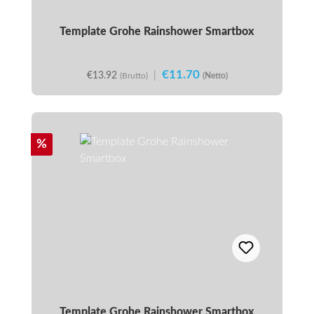
Template Grohe Rainshower Smartbox
€11.70
€13.92
|
(Brutto)
(Netto)
Discount
%
Template Grohe Rainshower Smartbox