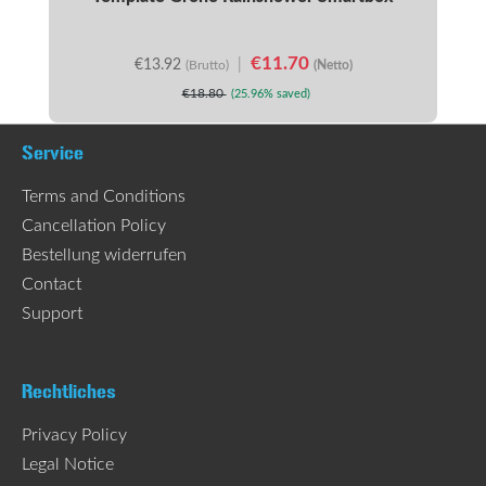
€11.70
€13.92
|
(Brutto)
(Netto)
€18.80
(25.96% saved)
Service
Terms and Conditions
Cancellation Policy
Bestellung widerrufen
Contact
Support
Rechtliches
Privacy Policy
Legal Notice