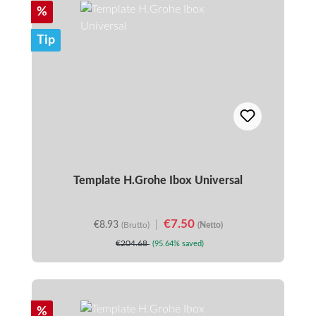
Discount
%
Tip
Template H.Grohe Ibox Universal
€7.50
€8.93
|
(Brutto)
(Netto)
€204.68
(95.64% saved)
Discount
%