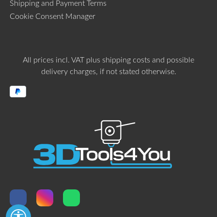
Shipping and Payment Terms
Cookie Consent Manager
All prices incl. VAT plus
shipping costs
and possible
delivery charges, if not stated otherwise.
Show toolbar