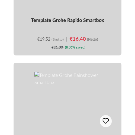
Template Grohe Rapido Smartbox
€16.40
€19.52
|
(Brutto)
(Netto)
€21.30
(8.36% saved)