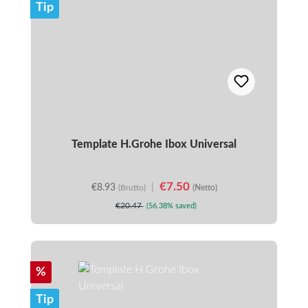
Tip
Template H.Grohe Ibox Universal
€7.50
€8.93
|
(Brutto)
(Netto)
€20.47
(56.38% saved)
Discount
%
Tip