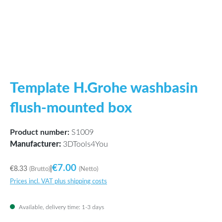
Template H.Grohe washbasin
flush-mounted box
Product number:
S1009
Manufacturer:
3DTools4You
€7.00
€8.33
|
(Brutto)
(Netto)
Prices incl. VAT plus shipping costs
Available, delivery time: 1-3 days