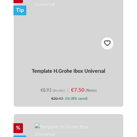
Tip
Template H.Grohe Ibox Universal
€7.50
€8.93
|
(Brutto)
(Netto)
€20.47
(56.38% saved)
Discount
%