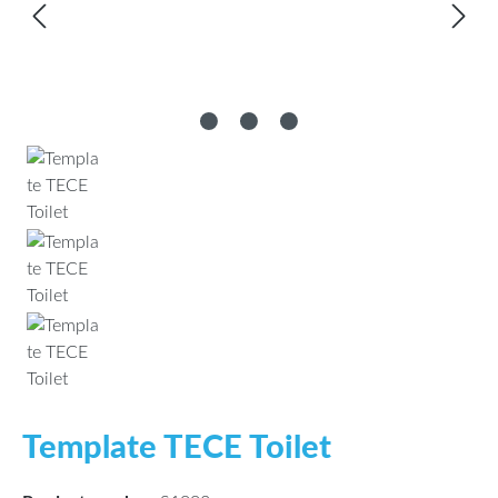
Template TECE Toilet