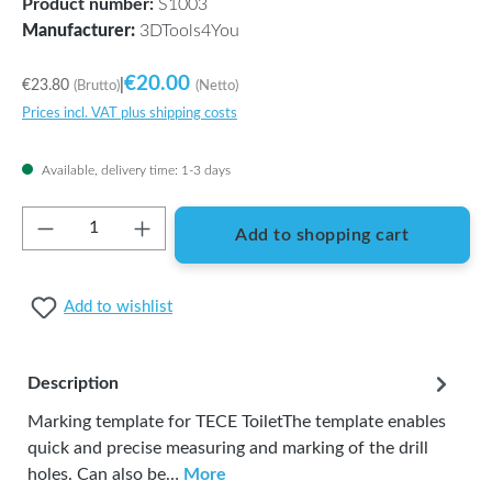
Product number:
S1003
Manufacturer:
3DTools4You
€20.00
€23.80
|
(Brutto)
(Netto)
Prices incl. VAT plus shipping costs
Available, delivery time: 1-3 days
Product Quantity: Enter the desired amount or
Add to shopping cart
Add to wishlist
Description
Marking template for TECE ToiletThe template enables
quick and precise measuring and marking of the drill
holes. Can also be…
More