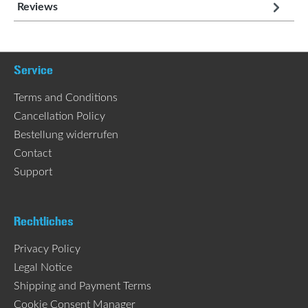
Reviews
Service
Terms and Conditions
Cancellation Policy
Bestellung widerrufen
Contact
Support
Rechtliches
Privacy Policy
Legal Notice
Shipping and Payment Terms
Cookie Consent Manager